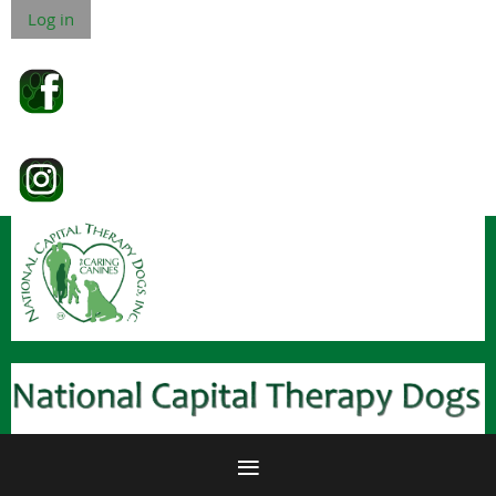
Log in