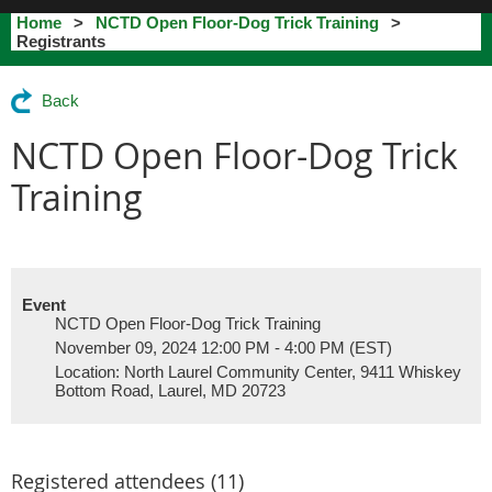
Home
NCTD Open Floor-Dog Trick Training
Registrants
Back
NCTD Open Floor-Dog Trick
Training
Event
NCTD Open Floor-Dog Trick Training
November 09, 2024 12:00 PM - 4:00 PM (EST)
Location: North Laurel Community Center, 9411 Whiskey
Bottom Road, Laurel, MD 20723
Registered attendees (11)