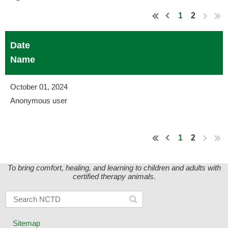
1
2
Date
Name
October 01, 2024
Anonymous user
1
2
To bring comfort, healing, and learning to children and adults with
certified therapy animals.
Sitemap